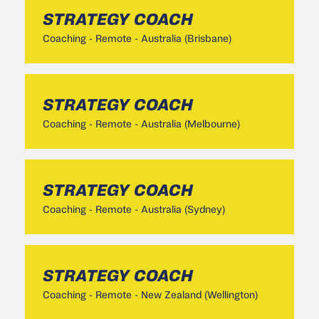
STRATEGY COACH
Coaching
-
Remote - Australia (Brisbane)
STRATEGY COACH
Coaching
-
Remote - Australia (Melbourne)
STRATEGY COACH
Coaching
-
Remote - Australia (Sydney)
STRATEGY COACH
Coaching
-
Remote - New Zealand (Wellington)