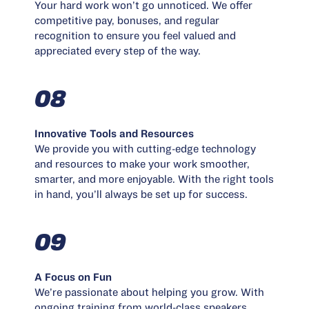
Your hard work won’t go unnoticed. We offer
competitive pay, bonuses, and regular
recognition to ensure you feel valued and
appreciated every step of the way.
08
Innovative Tools and Resources
We provide you with cutting-edge technology
and resources to make your work smoother,
smarter, and more enjoyable. With the right tools
in hand, you’ll always be set up for success.
09
A Focus on Fun
We’re passionate about helping you grow. With
ongoing training from world-class speakers,