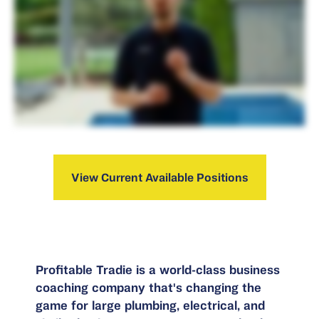
View Current Available Positions
Profitable Tradie is a world-class business
coaching company that's changing the
game for large plumbing, electrical, and