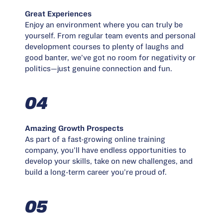
Great Experiences
Enjoy an environment where you can truly be
yourself. From regular team events and personal
development courses to plenty of laughs and
good banter, we’ve got no room for negativity or
politics—just genuine connection and fun.
04
Amazing Growth Prospects
As part of a fast-growing online training
company, you’ll have endless opportunities to
develop your skills, take on new challenges, and
build a long-term career you’re proud of.
05