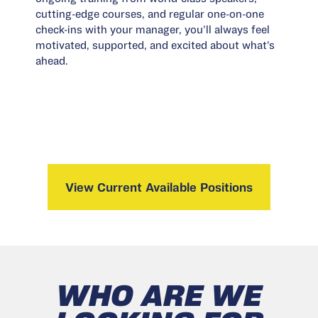
cutting-edge courses, and regular one-on-one
check-ins with your manager, you’ll always feel
motivated, supported, and excited about what’s
ahead.
View Current Available Positions
WHO ARE WE