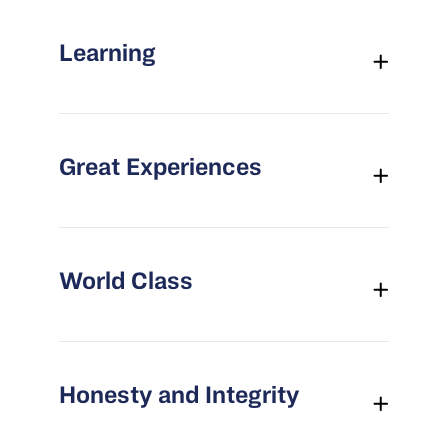
Learning
Great Experiences
World Class
Honesty and Integrity