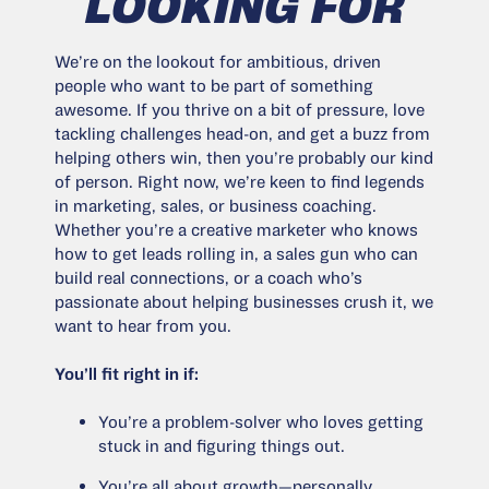
LOOKING FOR
We’re on the lookout for ambitious, driven
people who want to be part of something
awesome. If you thrive on a bit of pressure, love
tackling challenges head-on, and get a buzz from
helping others win, then you’re probably our kind
of person. Right now, we’re keen to find legends
in marketing, sales, or business coaching.
Whether you’re a creative marketer who knows
how to get leads rolling in, a sales gun who can
build real connections, or a coach who’s
passionate about helping businesses crush it, we
want to hear from you.
You’ll fit right in if:
You’re a problem-solver who loves getting
stuck in and figuring things out.
You’re all about growth—personally,