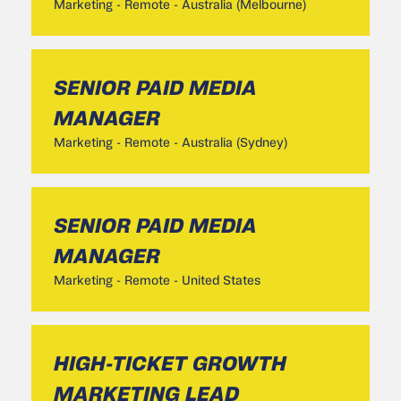
Marketing
-
Remote - Australia (Melbourne)
SENIOR PAID MEDIA
MANAGER
Marketing
-
Remote - Australia (Sydney)
SENIOR PAID MEDIA
MANAGER
Marketing
-
Remote - United States
HIGH-TICKET GROWTH
MARKETING LEAD