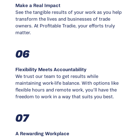
Make a Real Impact
See the tangible results of your work as you help
transform the lives and businesses of trade
owners. At Profitable Tradie, your efforts truly
matter.
06
Flexibility Meets Accountability
We trust our team to get results while
maintaining work-life balance. With options like
flexible hours and remote work, you’ll have the
freedom to work in a way that suits you best.
07
A Rewarding Workplace