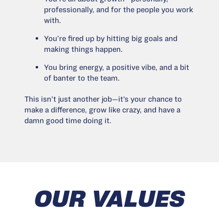
professionally, and for the people you work
with.
You’re fired up by hitting big goals and
making things happen.
You bring energy, a positive vibe, and a bit
of banter to the team.
This isn’t just another job—it’s your chance to
make a difference, grow like crazy, and have a
damn good time doing it.
OUR VALUES