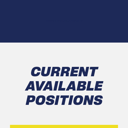
CURRENT AVAILABLE POSITIONS
CURRENT
AVAILABLE
POSITIONS