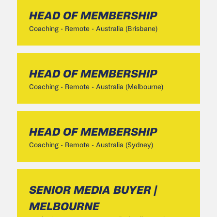
HEAD OF MEMBERSHIP
Coaching
-
Remote - Australia (Brisbane)
HEAD OF MEMBERSHIP
Coaching
-
Remote - Australia (Melbourne)
HEAD OF MEMBERSHIP
Coaching
-
Remote - Australia (Sydney)
SENIOR MEDIA BUYER |
MELBOURNE