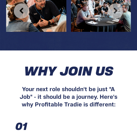
WHY JOIN US
Your next role shouldn't be just "A
Job" - it should be a journey. Here's
why Profitable Tradie is different:
01