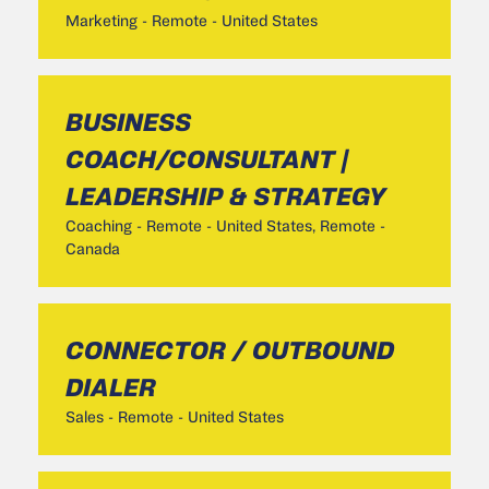
Marketing
-
Remote - United States
BUSINESS
COACH/CONSULTANT |
LEADERSHIP & STRATEGY
Coaching
-
Remote - United States, Remote -
Canada
CONNECTOR / OUTBOUND
DIALER
Sales
-
Remote - United States