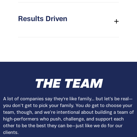
Results Driven
THE TEAM
A lot of companies say they're like family… but let’s be real—
you don’t get to pick your family. You
do
get to choose your
team, though, and we’re intentional about building a team of
high-performers who push, challenge, and support each
other to be the best they can be—just like we do for our
clients.