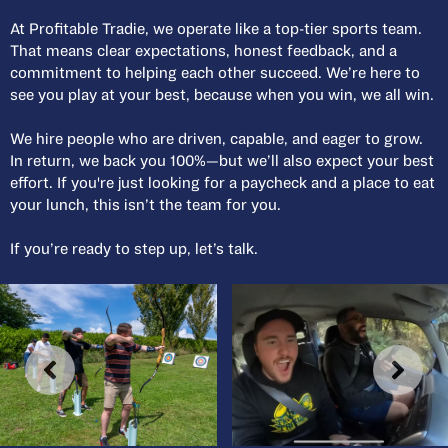
At Profitable Tradie, we operate like a top-tier sports team.
That means clear expectations, honest feedback, and a
commitment to helping each other succeed. We’re here to
see you play at your best, because when you win, we all win.
We hire people who are driven, capable, and eager to grow.
In return, we back you 100%—but we’ll also expect your best
effort. If you're just looking for a paycheck and a place to eat
your lunch, this isn’t the team for you.
If you’re ready to step up, let’s talk.