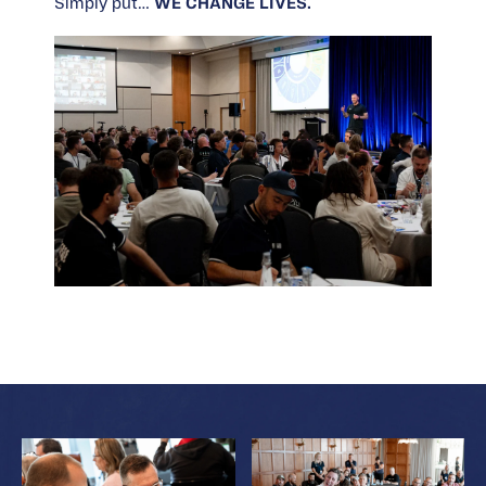
Simply put…
WE CHANGE LIVES.