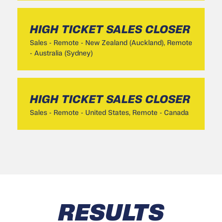
HIGH TICKET SALES CLOSER
Sales
-
Remote - New Zealand (Auckland), Remote
- Australia (Sydney)
HIGH TICKET SALES CLOSER
Sales
-
Remote - United States, Remote - Canada
RESULTS