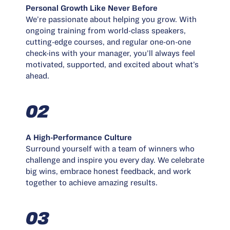
Personal Growth Like Never Before
We’re passionate about helping you grow. With
ongoing training from world-class speakers,
cutting-edge courses, and regular one-on-one
check-ins with your manager, you’ll always feel
motivated, supported, and excited about what’s
ahead.
02
A High-Performance Culture
Surround yourself with a team of winners who
challenge and inspire you every day. We celebrate
big wins, embrace honest feedback, and work
together to achieve amazing results.
03