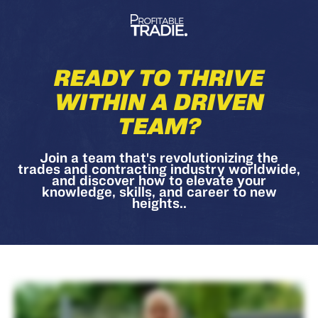
READY TO THRIVE
WITHIN A DRIVEN
TEAM?
Join a team that's revolutionizing the
trades and contracting industry worldwide,
and discover how to elevate your
knowledge, skills, and career to new
heights..