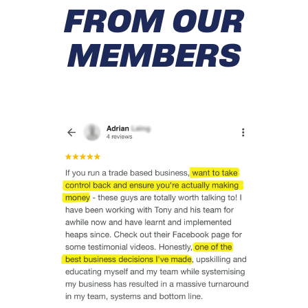
FROM OUR
MEMBERS