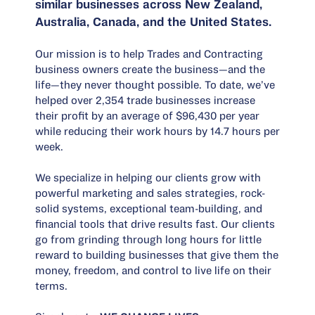
similar businesses across New Zealand,
Australia, Canada, and the United States.
Our mission is to help Trades and Contracting
business owners create the business—and the
life—they never thought possible. To date, we’ve
helped over 2,354 trade businesses increase
their profit by an average of $96,430 per year
while reducing their work hours by 14.7 hours per
week.
We specialize in helping our clients grow with
powerful marketing and sales strategies, rock-
solid systems, exceptional team-building, and
financial tools that drive results fast. Our clients
go from grinding through long hours for little
reward to building businesses that give them the
money, freedom, and control to live life on their
terms.