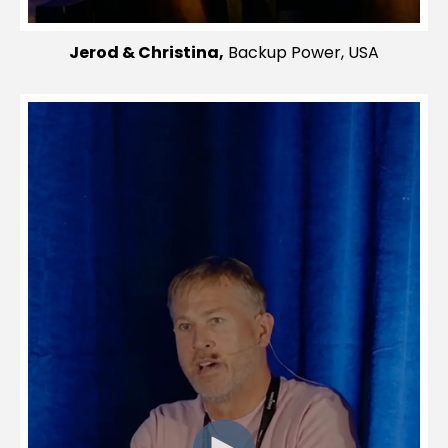
Jerod & Christina,
Backup Power, USA