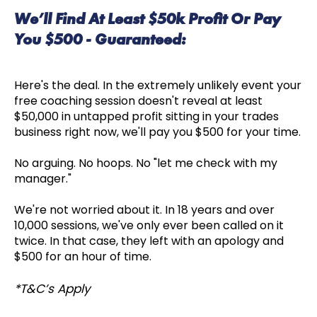
We’ll Find At Least $50k Profit Or Pay
You $500 - Guaranteed:
Here's the deal. In the extremely unlikely event your
free coaching session doesn't reveal at least
$50,000 in untapped profit sitting in your trades
business right now, we'll pay you $500 for your time.
No arguing. No hoops. No "let me check with my
manager."
We're not worried about it. In 18 years and over
10,000 sessions, we've only ever been called on it
twice. In that case, they left with an apology and
$500 for an hour of time.
*T&C’s Apply