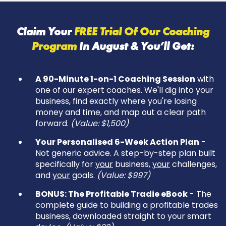
Claim Your
FREE Trial Of Our Coaching
Program
In
August & You’ll Get:
A 90-Minute 1-on-1 Coaching Session
with
one of our expert coaches. We'll dig into your
business, find exactly where you're losing
money and time, and map out a clear path
forward.
(Value: $1,500)
Your Personalised 6-Week Action Plan
-
Not generic advice. A step-by-step plan built
specifically for
your
business,
your
challenges,
and
your
goals.
(Value: $997)
BONUS: The Profitable Tradie eBook
- The
complete guide to building a profitable trades
business, downloaded straight to your smart