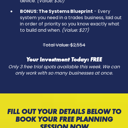
device.
(Value: $30)
BONUS: The Systems Blueprint
- Every
system you need in a trades business, laid out
in order of priority so you know exactly what
to build and when.
(Value: $27)
Total Value: $2,554
Your Investment Today: FREE
Only 3 free trial spots available this week. We can
only work with so many businesses at once.
FILL OUT YOUR DETAILS BELOW TO
BOOK YOUR FREE PLANNING
SESSION NOW