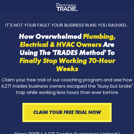
IT'S NOT YOUR FAULT YOUR BUSINESS RUNS YOU RAGGED...
How Overwhelmed
Plumbing,
Electrical & HVAC Owners
Are
Using The 'TRADES Method' To
Finally Stop Working 70-Hour
Weeks
Claim your free trial of our coaching program and see how
4,271 trades business owners escaped the "busy but broke"
trap while working less hours than ever before
CLAIM YOUR FREE TRIAL NOW