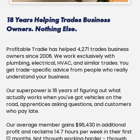
18 Years Helping Trades Business
Owners. Nothing Else.
Profitable Tradie has helped 4,271 trades business
owners since 2008. We work exclusively with
plumbing, electrical, HVAC, and similar trades. You
get trade-specific advice from people who really
understand your business.
Our superpower is 18 years of figuring out what
actually works when you've got vehicles on the
road, apprentices asking questions, and customers
who pay late.
Our average member gains $96,430 in additional
profit and reclaims 14.7 hours per week in their first
12 months. Not through working harder - through