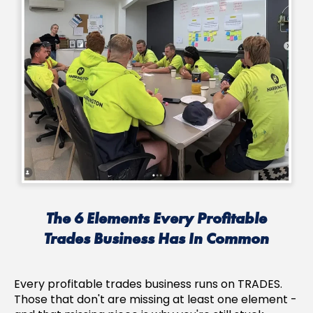
The 6 Elements Every Profitable
Trades Business Has In Common
Every profitable trades business runs on TRADES.
Those that don't are missing at least one element -