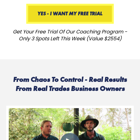
YES - I WANT MY FREE TRIAL
Get Your Free Trial Of Our Coaching Program -
Only 3 Spots Left This Week (Value $2554)
From Chaos To Control - Real Results
From Real Trades Business Owners