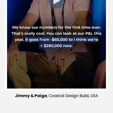
Jimmy & Paige
, Coastal Design Build, USA