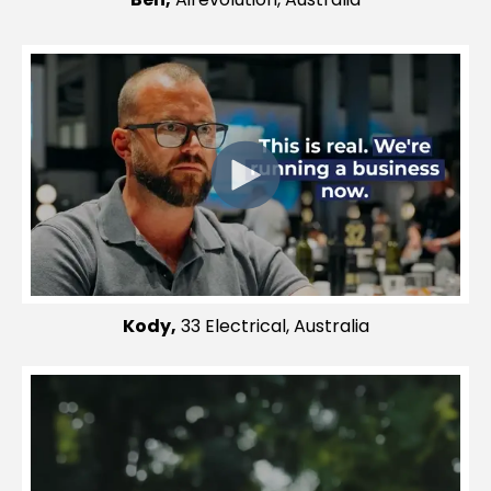
Kody,
33 Electrical, Australia