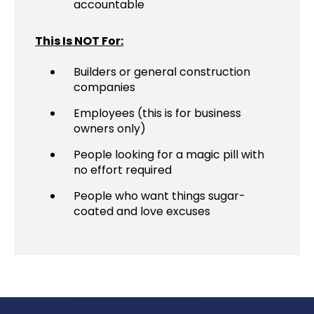
accountable
This Is NOT For:
Builders or general construction
companies
Employees (this is for business
owners only)
People looking for a magic pill with
no effort required
People who want things sugar-
coated and love excuses