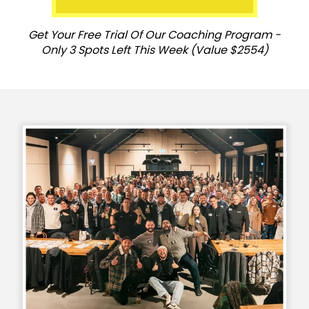
Get Your Free Trial Of Our Coaching Program -
Only 3 Spots Left This Week (Value $2554)