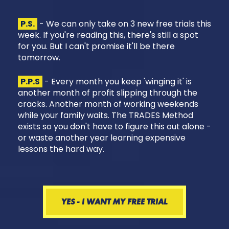
P.S.
- We can only take on 3 new free trials this
week. If you're reading this, there's still a spot
for you. But I can't promise it'll be there
tomorrow.
P.P.S
- Every month you keep 'winging it' is
another month of profit slipping through the
cracks. Another month of working weekends
while your family waits. The TRADES Method
exists so you don't have to figure this out alone -
or waste another year learning expensive
lessons the hard way.
YES - I WANT MY FREE TRIAL