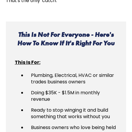
That's the only 'catch.'
This Is Not For Everyone - Here's
How To Know If It's Right For You
This Is For:
Plumbing, Electrical, HVAC or similar
trades business owners
Doing $35K - $1.5M in monthly
revenue
Ready to stop winging it and build
something that works without you
Business owners who love being held