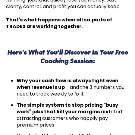
clarity, control, and profit you can actually keep.
That's what happens when all six parts of
TRADES are working together.
Here's What You'll Discover In Your Free
Coaching Session:
Why your cash flow is always tight even
when revenue is up
- and the 3 numbers you
need to track weekly to fix it
The simple system to stop pricing "busy
work" jobs that kill your margins
and start
attracting customers who happily pay
premium prices