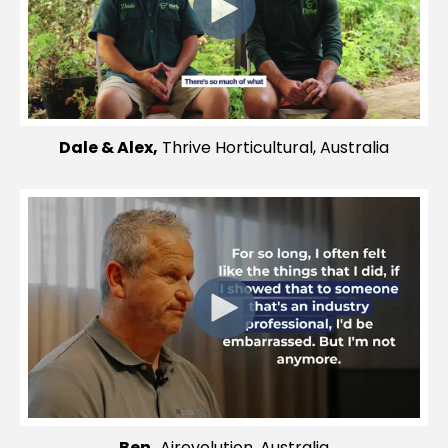
Dale & Alex,
Thrive Horticultural, Australia
Ben,
Airevolution, Australia