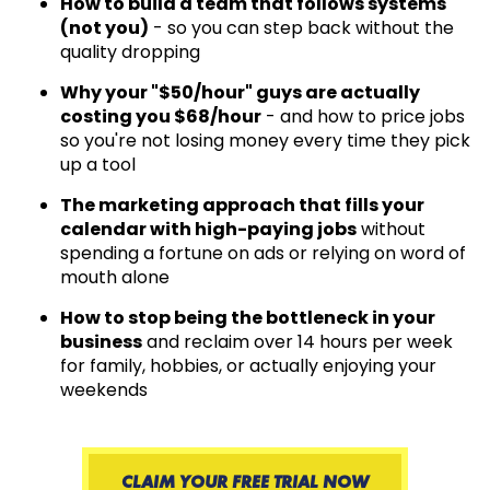
How to build a team that follows systems
(not you)
- so you can step back without the
quality dropping
Why your "$50/hour" guys are actually
costing you $68/hour
- and how to price jobs
so you're not losing money every time they pick
up a tool
The marketing approach that fills your
calendar with high-paying jobs
without
spending a fortune on ads or relying on word of
mouth alone
How to stop being the bottleneck in your
business
and reclaim over 14 hours per week
for family, hobbies, or actually enjoying your
weekends
CLAIM YOUR FREE TRIAL NOW