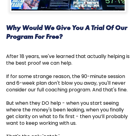
Why Would We Give You A Trial Of Our
Program For Free?
After 18 years, we've learned that actually helping is
the best proof we can help.
If for some strange reason, the 90-minute session
and 6-week plan don't blow you away, you'll never
consider our full coaching program. And that's fine.
But when they DO help - when you start seeing
where the money's been leaking, when you finally
get clarity on what to fix first - then you’ll probably
want to keep working with us.