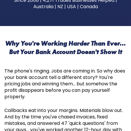
Since 2008 | 4,271 Trades Businesses Helped |
Australia | NZ | USA | Canada
Why You're Working Harder Than Ever...
But Your Bank Account Doesn't Show It
The phone's ringing. Jobs are coming in. So why does
your bank account tell a different story? You're
pricing jobs and winning them... but somehow the
profit disappears before you can pay yourself
properly.
Callbacks eat into your margins. Materials blow out.
And by the time you've chased invoices, fixed
mistakes, and answered 47 'quick questions' from
your guys... you've worked another 12-hour day with