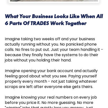
What Your Business Looks Like When All
6 Parts Of TRADES Work Together
Imagine taking two weeks off and your business
actually running without you. No panicked phone
calls. No fires to put out. Just your team handling it -
because they finally have the systems to do their
jobs without you holding their hand.
Imagine opening your bank account and actually
feeling good about what you see. Paying yourself
properly every month - not just taking whatever
scraps are left after everyone else gets theirs.
Imagine knowing your real numbers on every job
before you price it. No more guessing. No more
"winning" jobs that quietly lose you money. Just