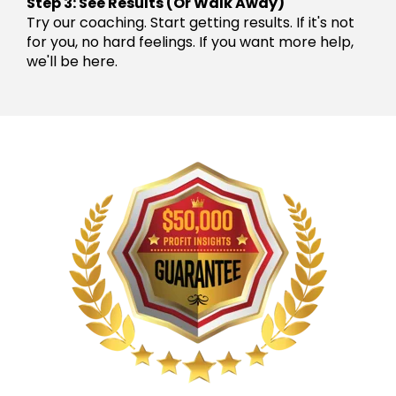
Step 3: See Results (Or Walk Away)
Try our coaching. Start getting results. If it's not
for you, no hard feelings. If you want more help,
we'll be here.