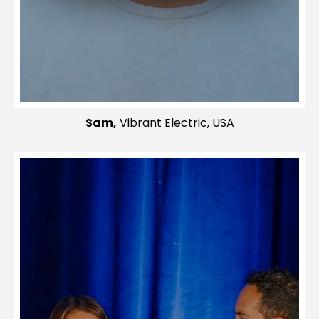
Sam,
Vibrant Electric, USA