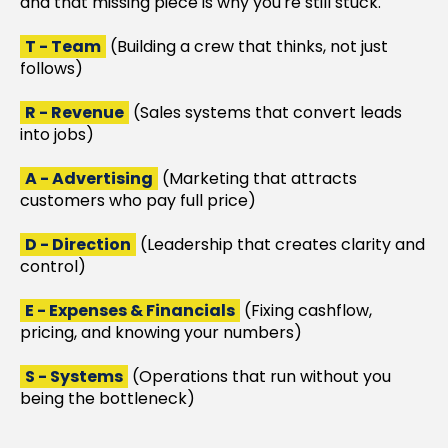
and that missing piece is why you're still stuck.
T - Team
(Building a crew that thinks, not just
follows)
R - Revenue
(Sales systems that convert leads
into jobs)
A - Advertising
(Marketing that attracts
customers who pay full price)
D - Direction
(Leadership that creates clarity and
control)
E - Expenses & Financials
(Fixing cashflow,
pricing, and knowing your numbers)
S - Systems
(Operations that run without you
being the bottleneck)