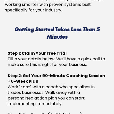
working smarter with proven systems built
specifically for your industry.
Getting Started Takes Less Than 5
Minutes
Step 1: Claim Your Free Trial
Fill in your details below. We'll have a quick call to
make sure this is right for your business.
Step 2: Get Your 90-Minute Coaching Session
+ 6-Week Plan
Work 1-on-1 with a coach who specialises in
trades businesses. Walk away with a
personalised action plan you can start
implementing immediately.