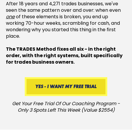
After 18 years and 4,271 trades businesses, we've
seen the same pattern over and over: when even
one
of these elements is broken, you end up
working 70-hour weeks, scrambling for cash, and
wondering why you started this thing in the first
place.
The TRADES Method fixes all six - in the right
order, with the right systems, built specifically
for trades business owners.
YES - I WANT MY FREE TRIAL
Get Your Free Trial Of Our Coaching Program -
Only 3 Spots Left This Week (Value $2554)