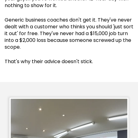
nothing to show for it.
Generic business coaches don't get it. They've never
dealt with a customer who thinks you should 'just sort
it out' for free. They've never had a $15,000 job turn
into a $2,000 loss because someone screwed up the
scope.
That's why their advice doesn't stick.